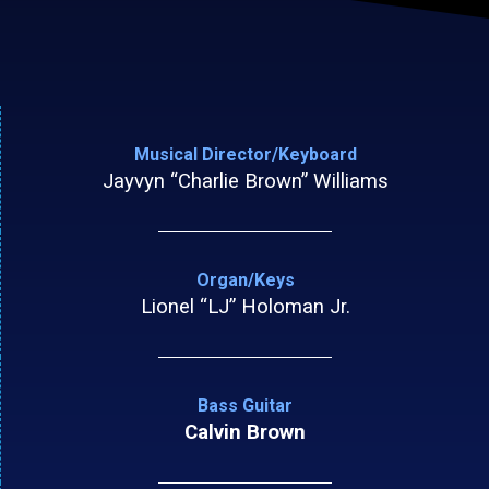
Musical Director/Keyboard
Jayvyn “Charlie Brown” Williams
Organ/Keys
Lionel “LJ” Holoman Jr.
Bass Guitar
Calvin Brown