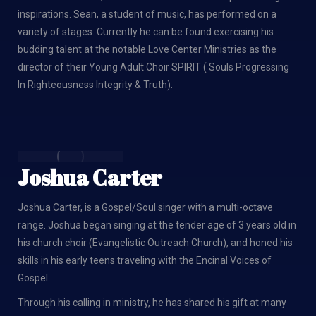
inspirations. Sean, a student of music, has performed on a
variety of stages. Currently he can be found exercising his
budding talent at the notable Love Center Ministries as the
director of their Young Adult Choir SPIRIT ( Souls Progressing
In Righteousness Integrity & Truth).
Joshua Carter
Joshua Carter, is a Gospel/Soul singer with a multi-octave
range. Joshua began singing at the tender age of 3 years old in
his church choir (Evangelistic Outreach Church), and honed his
skills in his early teens traveling with the Encinal Voices of
Gospel.
Through his calling in ministry, he has shared his gift at many