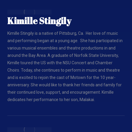
Kimille Stingily
Kimille Stingily is a native of Pittsburg, Ca. Her love of music
and performing began at a young age. She has participated in
various musical ensembles and theatre productions in and
around the Bay Area. A graduate of Norfolk State University,
Kimille toured the US with the NSU Concert and Chamber
Choirs. Today, she continues to perform in music and theatre
and is excited to rejoin the cast of Motown for the 10 year-
anniversary. She would like to thank her friends and family for
their continued love, support, and encouragement. Kimille
dedicates her performance to her son, Malakai.