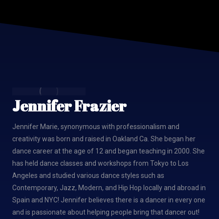
Jennifer Frazier
Jennifer Marie, synonymous with professionalism and
creativity was born and raised in Oakland Ca. She began her
dance career at the age of 12 and began teaching in 2000. She
has held dance classes and workshops from Tokyo to Los
Angeles and studied various dance styles such as
Contemporary, Jazz, Modern, and Hip Hop locally and abroad in
Spain and NYC! Jennifer believes there is a dancer in every one
and is passionate about helping people bring that dancer out!