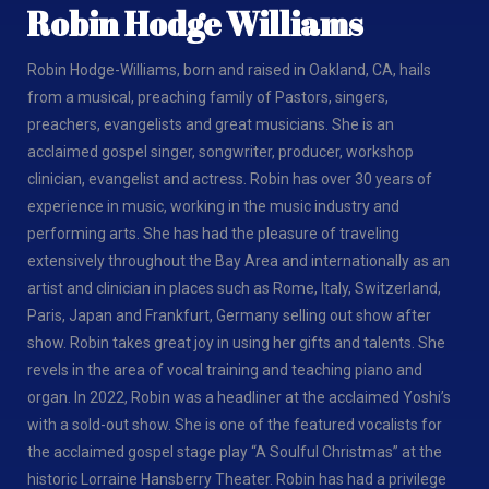
Robin Hodge Williams
Robin Hodge-Williams, born and raised in Oakland, CA, hails
from a musical, preaching family of Pastors, singers,
preachers, evangelists and great musicians. She is an
acclaimed gospel singer, songwriter, producer, workshop
clinician, evangelist and actress. Robin has over 30 years of
experience in music, working in the music industry and
performing arts. She has had the pleasure of traveling
extensively throughout the Bay Area and internationally as an
artist and clinician in places such as Rome, Italy, Switzerland,
Paris, Japan and Frankfurt, Germany selling out show after
show. Robin takes great joy in using her gifts and talents. She
revels in the area of vocal training and teaching piano and
organ. In 2022, Robin was a headliner at the acclaimed Yoshi’s
with a sold-out show. She is one of the featured vocalists for
the acclaimed gospel stage play “A Soulful Christmas” at the
historic Lorraine Hansberry Theater. Robin has had a privilege