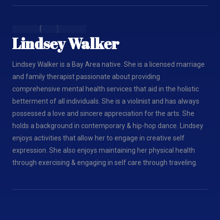
Lindsey Walker
Lindsey Walker is a Bay Area native. She is a licensed marriage
and family therapist passionate about providing
comprehensive mental health services that aid in the holistic
betterment of all individuals. She is a violinist and has always
possessed a love and sincere appreciation for the arts. She
holds a background in contemporary & hip-hop dance. Lindsey
enjoys activities that allow her to engage in creative self
expression. She also enjoys maintaining her physical health
through exercising & engaging in self care through traveling.