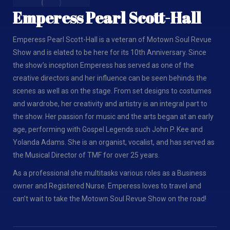
Emperess Pearl Scott-Hall
Emperess Pearl Scott-Hall is a veteran of Motown Soul Revue
Show and is elated to be here for its 10th Anniversary. Since
the show’s inception Emperess has served as one of the
creative directors and her influence can be seen behinds the
scenes as well as on the stage. From set designs to costumes
and wardrobe, her creativity and artistry is an integral part to
the show. Her passion for music and the arts began at an early
age, performing with Gospel Legends such John P. Kee and
Yolanda Adams. She is an organist, vocalist, and has served as
the Musical Director of TMF for over 25 years.
As a professional she multitasks various roles as a Business
owner and Registered Nurse. Emperess loves to travel and
can’t wait to take the Motown Soul Revue Show on the road!