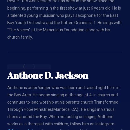
Revue 10th Anniversary. He has been in the show since the
beginning, performing in the first show at just 6 years old. He is
a talented young musician who plays saxophone for the East
Bay Youth Orchestra and the Patten Orchestra 1. He sings with
“The Voices” at the Miraculous Foundation along with his
church family.
Anthone D. Jackson
Anthone is actor/singer who was born and raised right here in
the Bay Area. He began singing at the age of 4, in church and
continues to lead worship at his parents church Transformed
Through Hope Ministries(Manteca, CA) . He sings in various
choirs around the Bay. When not acting or singing Anthone
works as a therapist with children, follow him on Instagram