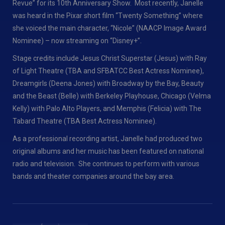
Revue” for its 10th Anniversary Show. Most recently, Janelle
was heard in the Pixar short film “Twenty Something” where
she voiced the main character, “Nicole” (NAACP Image Award
Nominee) – now streaming on “Disney+”.
Stage credits include Jesus Christ Superstar (Jesus) with Ray
of Light Theatre (TBA and SFBATCC Best Actress Nominee),
Dreamgirls (Deena Jones) with Broadway by the Bay, Beauty
and the Beast (Belle) with Berkeley Playhouse, Chicago (Velma
Kelly) with Palo Alto Players, and Memphis (Felicia) with The
Tabard Theatre (TBA Best Actress Nominee).
As a professional recording artist, Janelle had produced two
original albums and her music has been featured on national
radio and television. She continues to perform with various
bands and theater companies around the bay area.