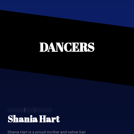
DANCERS
Shania Hart
Shania Hart is a proud mother and native San