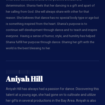
determination. Shania feels that her dancing is a gift and apart of
her calling from God. She will always share with other for that
reason. She believes that dance has no special body type or age but
is something inspired from the heart. Shania’s purpose is to
continue self-development through dance and to teach and inspire
everyone. Having a sense of humor, style, and humility has helped
Shania fulfill her purpose through dance. Sharing her gift with the
world is the best blessing to her.
Aniyah Hill
Aniyah Hill has always had a passion for dance. Discovering this
talent at a young age, she had gone on to cultivate and utilize
her gifts in several productions in the Bay Area. Aniyah is also