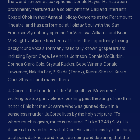
the world-renowned saxophonist Donald Hayes. He has been
prominently featured as a soloist with the Oakland Interfaith
Gospel Choir in their Annual Holiday Concerts at the Paramount
Theatre, and has performed at Holiday Soul with the San
Francisco Symphony opening for Vanessa Williams and Brian
McKnight. JaCoree has been afforded the opportunity to sing
background vocals for many nationally known gospel artists
including Byron Cage, LeAndria Johnson, Donnie McClurkin,
Dorinda Clark-Cole, Crystal Rucker, Bebe Winans, Donald
Lawrence, Nakitta Fox, B.Slade (Tonex), Kierra Sheard, Karen
Clark-Sheard, and many others.
JaCoree is the founder of the “#LiquidLove Movement”,
working to stop gun violence, pushing past the sting of death in
honor of his brother Jovante who was gunned down in a
senseless murder. JaCoree lives by the holy scripture, “To
whom much is given, much is required…” Luke 12:48 (KJV). His
desire is to reach the Heart of God. His vocal ministry is pushing
past pain, darkness and fear, decreeing and declaring that the