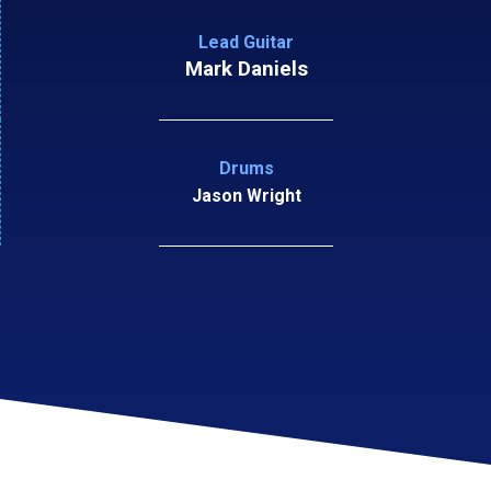
Lead Guitar
Mark Daniels
Drums
Jason Wright