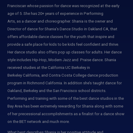
Franciscan whose passion for dance was recognized at the early
age of 5. She has 20+ years of experience in Performing
Arts, as a dancer and choreographer. Shania is the owner and
Director of dance for Shania’s Dance Studio in Oakland CA, that
offers affordable dance classes for the youth that inspire and
provide a safe place for kids to be kids feel confident and thrive.
Her dance studio also offers pop up classes for adults. Her dance
style includes Hip-Hop, Modern Jazz and Praise dance. Shania
received studies at the California UC Berkeley in
Berkeley California, and
Contra Costa College dance production
program in Richmond California. In addition she’s taught dance for
Oakland, Berkeley and the San Francisco school districts.
Performing and training with some of the best dance studios in the
Bay Area has been extremely rewarding for Shania along with some
of her precessional accomplishments as a finalist for a dance show
on the BET network and much more.
What best describes Shania is her positive attitude and