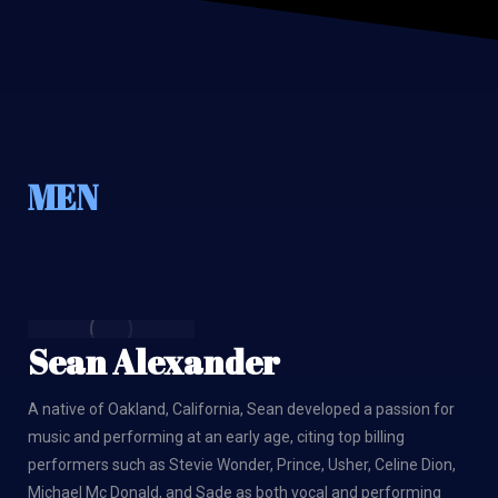
MEN
Sean Alexander
A native of Oakland, California, Sean developed a passion for
music and performing at an early age, citing top billing
performers such as Stevie Wonder, Prince, Usher, Celine Dion,
Michael Mc Donald, and Sade as both vocal and performing