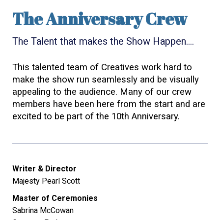
The Anniversary Crew
The Talent that makes the Show Happen….
This talented team of Creatives work hard to
make the show run seamlessly and be visually
appealing to the audience. Many of our crew
members have been here from the start and are
excited to be part of the 10th Anniversary.
Writer & Director
Majesty Pearl Scott
Master of Ceremonies
Sabrina McCowan