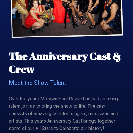
The Anniversary Cast &
Crew
Meet the Show Talent!
Over the years Motown Soul Revue has had amazing
talent join us to bring the show to life. The cast
consists of amazing talented singers, musicians and
artists. This years Anniversary Cast brings together
some of our All Stars to Celebrate our history!