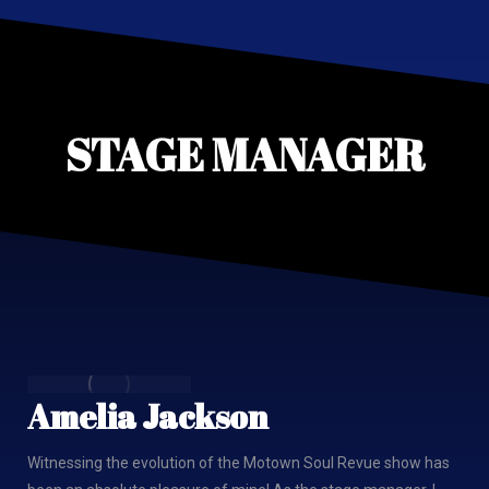
STAGE MANAGER
Amelia Jackson
Witnessing the evolution of the Motown Soul Revue show has