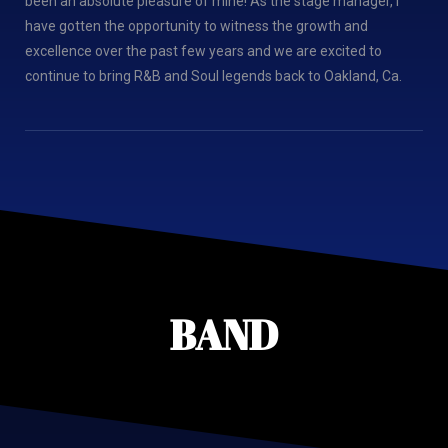
been an absolute pleasure of mine! As the stage manager, I
have gotten the opportunity to witness the growth and
excellence over the past few years and we are excited to
continue to bring R&B and Soul legends back to Oakland, Ca.
BAND