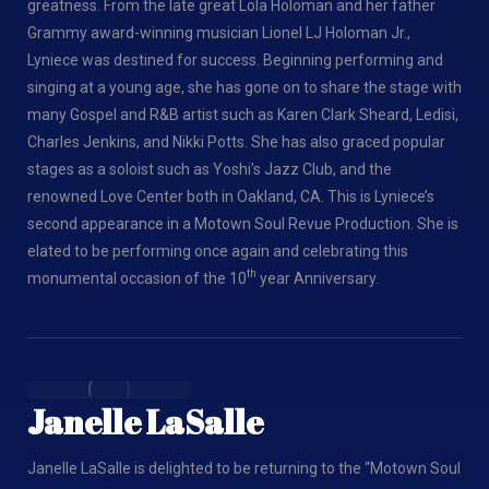
greatness. From the late great Lola Holoman and her father
Grammy award-winning musician Lionel LJ Holoman Jr.,
Lyniece was destined for success. Beginning performing and
singing at a young age, she has gone on to share the stage with
many Gospel and R&B artist such as Karen Clark Sheard, Ledisi,
Charles Jenkins, and Nikki Potts. She has also graced popular
stages as a soloist such as Yoshi’s Jazz Club, and the
renowned Love Center both in Oakland, CA. This is Lyniece’s
second appearance in a Motown Soul Revue Production. She is
elated to be performing once again and celebrating this
th
monumental occasion of the 10
year Anniversary.
Janelle LaSalle
Janelle LaSalle is delighted to be returning to the “Motown Soul