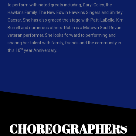
to perform with noted greats including, Daryl Coley, the
Hawkins Family, The New Edwin Hawkins Singers and Shirley
Caesar. She has also graced the stage with Patti LaBelle, Kim
Burrell and numerous others. Robin is a Motown Soul Revue
veteran performer. She looks forward to performing and
sharing her talent with family, friends and the community in
th
this 10
year Anniversary.
CHOREOGRAPHERS