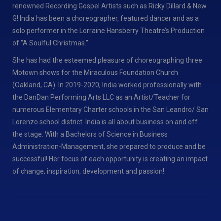
renowned Recording Gospel Artists such as Ricky Dillard & New
G! India has been a choreographer, featured dancer and as a
solo performer in the Lorraine Hansberry Theatre’s Production
of “A Soulful Christmas.”
She has had the esteemed pleasure of choreographing three
Motown shows for the Miraculous Foundation Church
(Oakland, CA). In 2019-2020, India worked professionally with
the DanDan Performing Arts LLC as an Artist/Teacher for
numerous Elementary Charter schools in the San Leandro/ San
Lorenzo school district. India is all about business on and off
the stage. With a Bachelors of Science in Business
Administration-Management, she prepared to produce and be
successful! Her focus of each opportunity is creating an impact
of change, inspiration, development and passion!