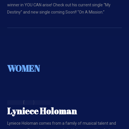
winner in YOU CAN arise! Check out his current single “My
Destiny” and new single coming Soon!! “On A Mission.”
WOMEN
Lyniece Holoman
Lyniece Holoman comes from a family of musical talent and