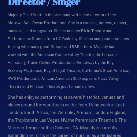
Director / Singer
Majesty Pearl Scott is the visionary, writer and director of the
Motown Soul Revue Productions. She is a vocalist, actress, dancer,
musician, and songwriter. She earned her BA in Theatre and
Performance Studies from UC Berkeley. She has sung and continues
to sing with many great Gospel and R&B artists. Majesty has
worked with the American Conservatory Theatre, the Lorraine
Hansberry, Tracie Collins Productions, Broadway by the Bay,
Berkeley Playhouse, Ray of Light Theatre, California’s Great America,
RWS Productions, African American Shakespeare, Napa Valley
Theatre and Hillsbarn Theatre just to name a few.
She has enjoyed performing at several historical venues and
places around the world such as the Faith TV network in East
London, South Africa, the Wembley Arena in London, England,
the Tropicana in Las Vegas, NV, the Paramount Theatre & The
Mormon Temple both in Oakland, CA. Majesty is currently
expanding her gifts in the career of nursing as a Registered