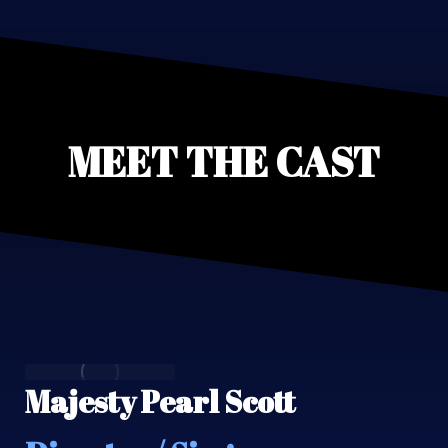
MEET THE CAST
Majesty Pearl Scott