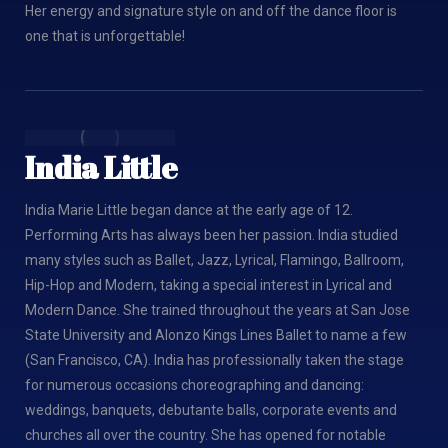
Her energy and signature style on and off the dance floor is
one that is unforgettable!
India Little
India Marie Little began dance at the early age of 12.
Performing Arts has always been her passion. India studied
many styles such as Ballet, Jazz, Lyrical, Flamingo, Ballroom,
Hip-Hop and Modern, taking a special interest in Lyrical and
Modern Dance. She trained throughout the years at San Jose
State University and Alonzo Kings Lines Ballet to name a few
(San Francisco, CA). India has professionally taken the stage
for numerous occasions choreographing and dancing:
weddings, banquets, debutante balls, corporate events and
churches all over the country. She has opened for notable