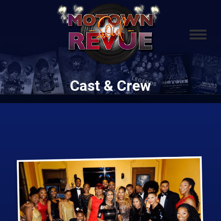
Cast & Crew
You are here: