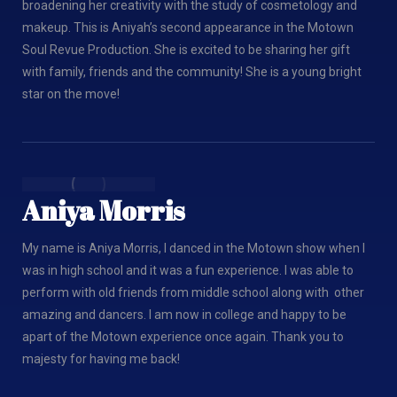
broadening her creativity with the study of cosmetology and
makeup. This is Aniyah’s second appearance in the Motown
Soul Revue Production. She is excited to be sharing her gift
with family, friends and the community! She is a young bright
star on the move!
Aniya Morris
My name is Aniya Morris, I danced in the Motown show when I
was in high school and it was a fun experience. I was able to
perform with old friends from middle school along with other
amazing and dancers. I am now in college and happy to be
apart of the Motown experience once again. Thank you to
majesty for having me back!