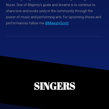
Nurse. One of Majesty’s goals and dreams is to continue to
share love and evoke unity in the community through the
power of music and performing arts. For upcoming shows and
performances follow me
@MajestyScott
SINGERS