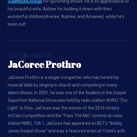
@AnthoneJsings
for upcoming shows. He is so appreciative of
his beautiful wife, Ashlee for holding it down with their
wonderful children(Averee, Aubree, and Amanee) while he’s
been out!
JaCoree Prothro
JaCoree Prothro is a singer-songwriter who has honed his
musical skills by singing in church and competing in many
talent shows. In 2001, he was one of the finalists in the Gospel
SuperFest National Showcase held by radio station WVKO ‘The
Light’ in Ohio. JaCoree was the winner of the 2016 Victory
VoCals Competition and the “Pass The Mic” contest at radio
station KMEL 106.1. JaCoree has appeared on BET’s “Bobby
Jones Gospel Show” and was a featured artist at Yoshi’s with