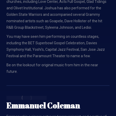
churches, including Love Center, Acts Full Gospel, Glad Tidings
and Olivet Institutional. Joshua has also performed for the
Golden State Warriors and accompanied several Grammy
nominated artists such as Goapele, Dave Hollister of the hit
R&B Group Blackstreet, Syleena Johnson, and Ledisi.
You may have seen him performing on countless stages,
including the BET Superbowl Gospel Celebration, Davies
Symphony Hall, Yoshi’s, Capital Jazz Festival, San Jose Jazz
Festival and the Paramount Theater to name a few.
Be on the lookout for original music from him in the near
future.
Emmanuel Coleman