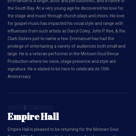
Emmanuel is a singer, actor and percussionist, and a native of
the South Bay. At a very young age he discovered his love for
the stage and music through church plays and choirs. His love
for gospel music has impacted his vocal style and range with
influences from such artists as Darryl Coley, John P. Kee, & the
Clark Sisters just to name a few. Emmanuel has had the
privilege of entertaining a variety of audiences both small and
large. He is a veteran performer in the Motown Soul Revue
Production where his voice, stage presence and style are
signature. He is elated to be here to celebrate its 10th
Anniversary.
Empire Hall
Empire Hall is pleased to be returning for the Motown Soul