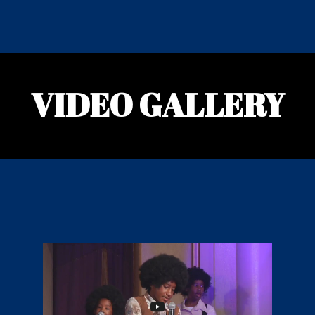
VIDEO GALLERY