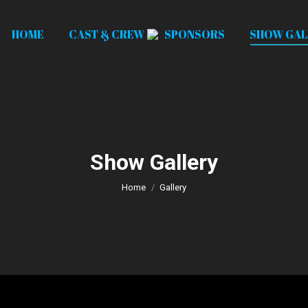
HOME
CAST & CREW
SPONSORS
SHOW GAL
Show Gallery
You are here:
Home
Gallery