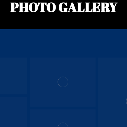
PHOTO GALLERY